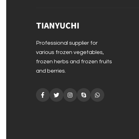
Professional supplier for
various frozen vegetables,
frozen herbs and frozen fruits
and berries.