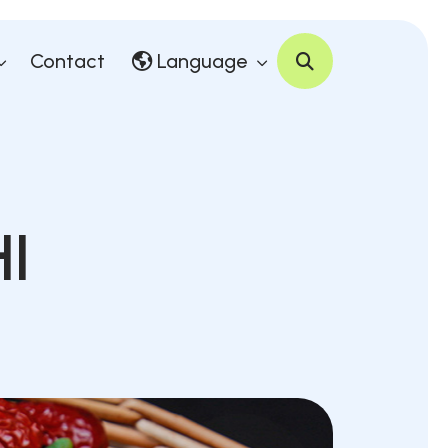
Contact
Language
I