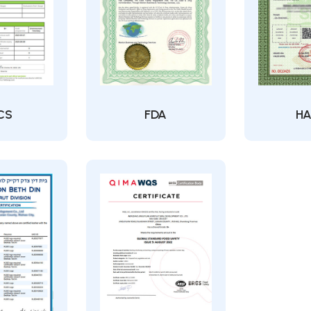
CS
FDA
HA