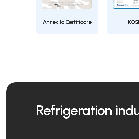
Annex to Certificate
KOS
Refrigeration ind