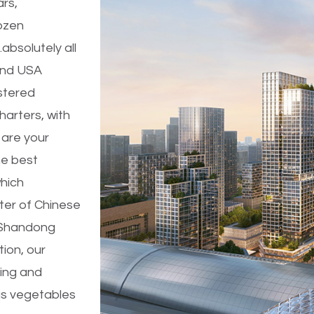
ars,
ozen
absolutely all
 and USA
stered
arters, with
 are your
he best
which
ter of Chinese
 Shandong
ion, our
ing and
ous vegetables