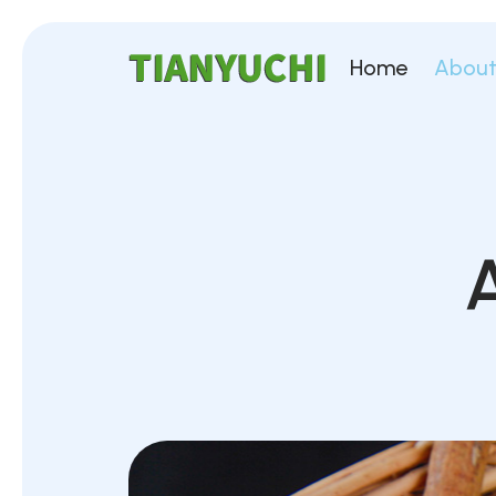
Home
About