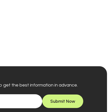
o get the best information in advance.
Submit Now