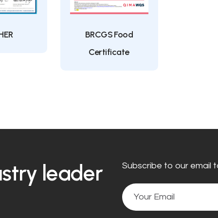
HER
BRCGS Food
Certificate
ustry leader
Subscribe to our email t