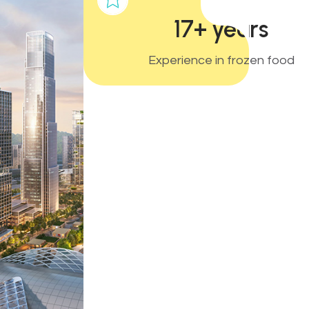
17+ years
Experience in frozen food