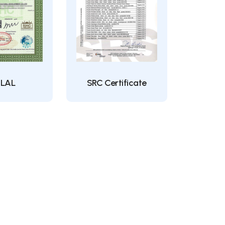
LAL
SRC Certificate