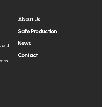
About Us
Safe Production
News
s and
Contact
rates