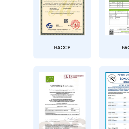
HACCP
BR