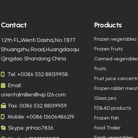
Contact
Products
Frozen vegetables
12th FL,Wenti Dasha,No.1977
Frozen fruits
Shuangzhu Road,Huangdaoqu
Qingdao Shandong China
Canned vegetable
fruits
Tel: +0086 532 88139958
Fruit juice concent
Email:
Frozen rabbit meat
orientalmillen@vip.126.com
Glass jars
Fax: 0086 532 88139959
FD&AD products
Mobile: +0086 13606486219
Frozen fish
Skype: jinhao7836
Food Trailer
Fresh vegetables