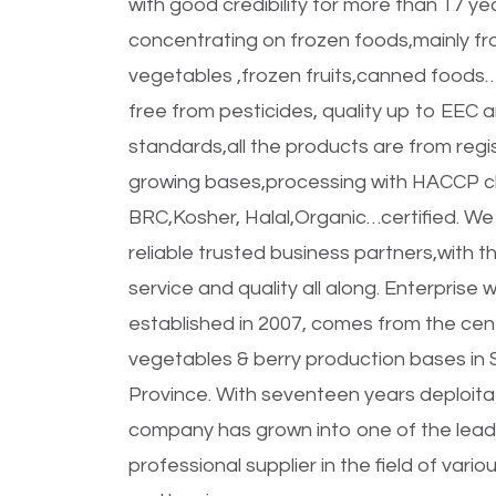
with good credibility for more than 17 ye
concentrating on frozen foods,mainly fr
vegetables ,frozen fruits,canned foods…
free from pesticides, quality up to EEC
standards,all the products are from regi
growing bases,processing with HACCP ch
BRC,Kosher, Halal,Organic…certified. We
reliable trusted business partners,with t
service and quality all along. Enterprise 
established in 2007, comes from the cen
vegetables & berry production bases in
Province. With seventeen years deploitat
company has grown into one of the lead
professional supplier in the field of vari