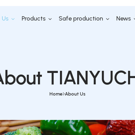
 Us
Products
Safe production
News
About TIANYUCH
Home
About Us