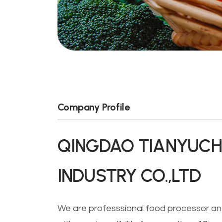
Company Profile
QINGDAO TIANYUCH
INDUSTRY CO.,LTD
We are professsional food processor an