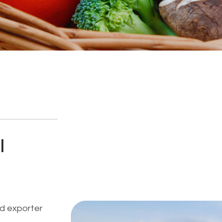
I
d exporter