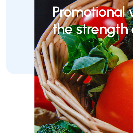
Promotional 
the strength