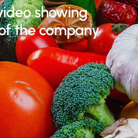
video showing
 of the company