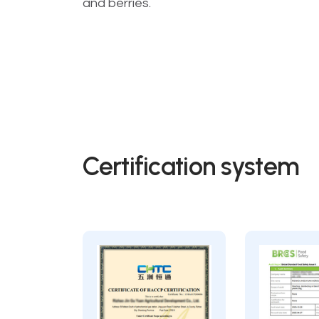
and berries.
Certification system