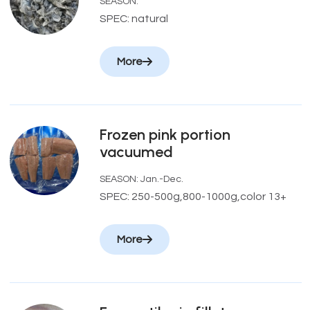
SEASON:
SPEC: natural
More
Frozen pink portion
vacuumed
SEASON: Jan.-Dec.
SPEC: 250-500g,800-1000g,color 13+
More