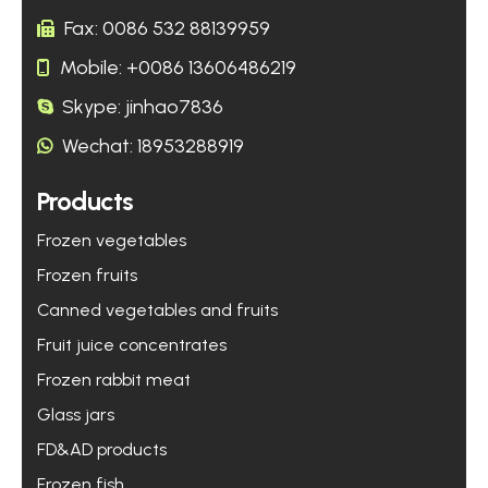
Fax: 0086 532 88139959
Mobile: +0086 13606486219
Skype: jinhao7836
Wechat: 18953288919
Products
Frozen vegetables
Frozen fruits
Canned vegetables and fruits
Fruit juice concentrates
Frozen rabbit meat
Glass jars
FD&AD products
Frozen fish