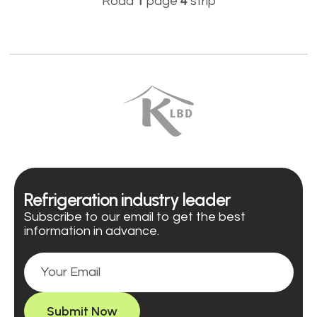
Road
1
page
4
strip
Refrigeration industry leader
Subscribe to our email to get the best
information in advance.
Submit Now