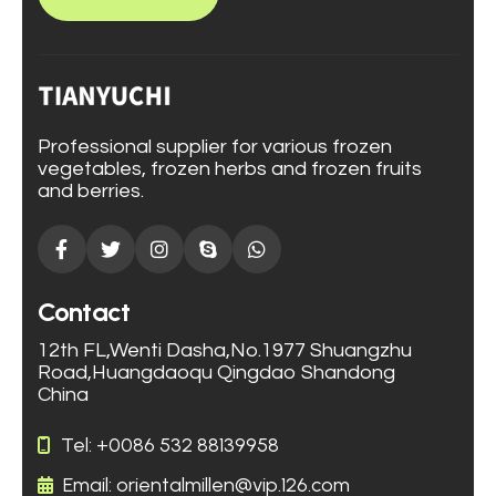
Professional supplier for various frozen
vegetables, frozen herbs and frozen fruits
and berries.
Contact
12th FL,Wenti Dasha,No.1977 Shuangzhu
Road,Huangdaoqu Qingdao Shandong
China
Tel: +0086 532 88139958
Email: orientalmillen@vip.126.com