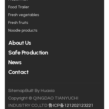
Food Trailer
Fresh vegetables
Fresh fruits
Noodle products
About Us
Safe Production
News
Contact
Sitemap
Built By Huaxia
Copyright © QINGDAO TIANYUCHI
INDUSTRY CO.,LTD
鲁ICP备121202123221