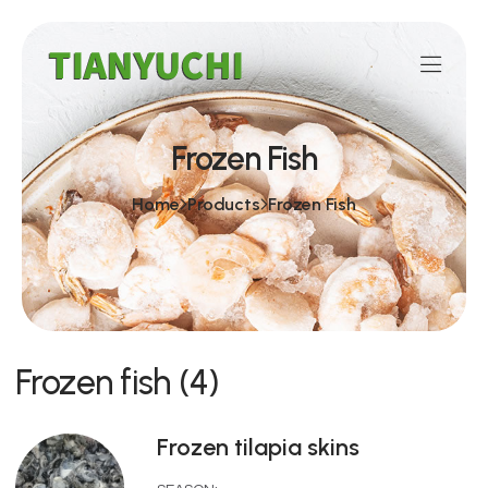
Frozen Fish
Home
Products
Frozen Fish
Frozen fish (4)
Frozen tilapia skins