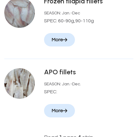
Frozen tilapia fillets
SEASON: Jan.-Dec
SPEC: 60-90g,90-110g
More
APO fillets
SEASON: Jan.-Dec.
SPEC:
More