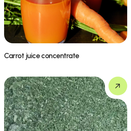
Carrot juice concentrate