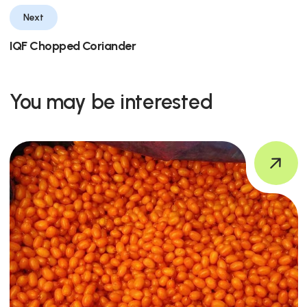
Next
IQF Chopped Coriander
You may be interested