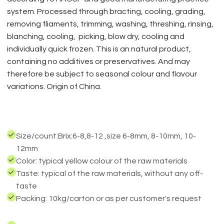
system. Processed through bracting, cooling, grading,
removing fliaments, trimming, washing, threshing, rinsing,
blanching, cooling, picking, blow dry, cooling and
individually quick frozen. This is an natural product,
containing no additives or preservatives. And may
therefore be subject to seasonal colour and flavour
variations. Origin of China.
Size/count:Brix:6-8,8-12 ,size 6-8mm, 8-10mm, 10-
12mm
Color: typical yellow colour of the raw materials
Taste: typical of the raw materials, without any off-
taste
Packing: 10kg/carton or as per customer's request