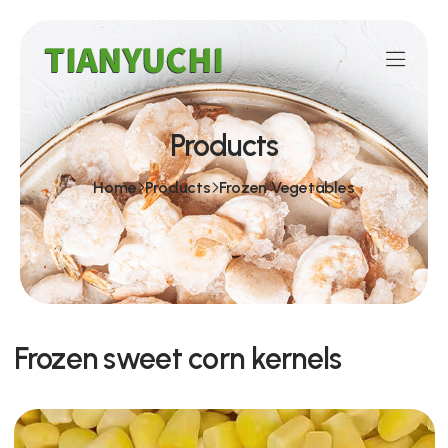
Products
Home
Products
Frozen Vegetables
Frozen sweet corn kernels