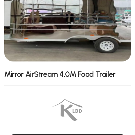
Mirror AirStream 4.0M Food Trailer