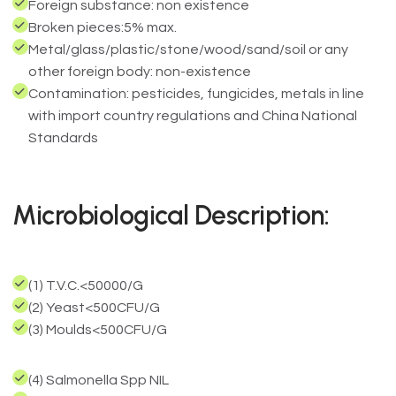
Foreign substance: non existence
Broken pieces:5% max.
Metal/glass/plastic/stone/wood/sand/soil or any
other foreign body: non-existence
Contamination: pesticides, fungicides, metals in line
with import country regulations and China National
Standards
Microbiological Description:
(1) T.V.C.<50000/G
(2) Yeast<500CFU/G
(3) Moulds<500CFU/G
(4) Salmonella Spp NIL