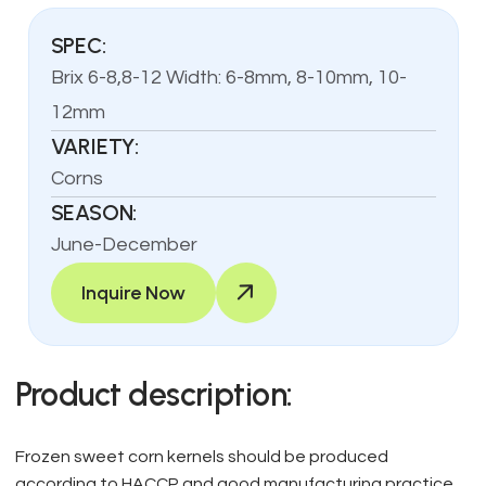
SPEC:
Brix 6-8,8-12 Width: 6-8mm, 8-10mm, 10-
12mm
VARIETY:
Corns
SEASON:
June-December
Inquire Now
Product description:
Frozen sweet corn kernels should be produced
according to HACCP and good manufacturing practice