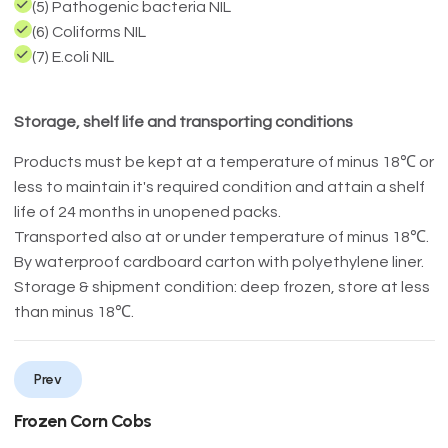
(5) Pathogenic bacteria NIL
(6) Coliforms NIL
(7) E.coli NIL
Storage, shelf life and transporting conditions
Products must be kept at a temperature of minus 18℃ or
less to maintain it's required condition and attain a shelf
life of 24 months in unopened packs.
Transported also at or under temperature of minus 18℃.
By waterproof cardboard carton with polyethylene liner.
Storage & shipment condition: deep frozen, store at less
than minus 18℃.
Prev
Frozen Corn Cobs