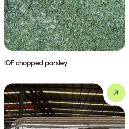
IQF chopped parsley