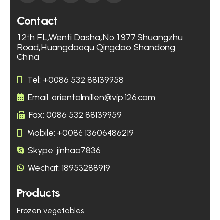
Contact
12th FL,Wenti Dasha,No.1977 Shuangzhu
Road,Huangdaoqu Qingdao Shandong
China
Tel: +0086 532 88139958
Email: orientalmillen@vip.126.com
Fax: 0086 532 88139959
Mobile: +0086 13606486219
Skype: jinhao7836
Wechat: 18953288919
Products
Frozen vegetables