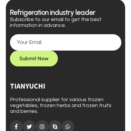
Refrigeration industry leader
Subscribe to our email to get the best
information in advance.
Submit Now
Professional supplier for various frozen
vegetables, frozen herbs and frozen fruits
and berries.