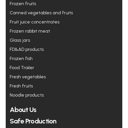
Frozen fruits
Canned vegetables and fruits
Fruit juice concentrates
Frozen rabbit meat
Glass jars
FD&AD products
Frozen fish
Food Trailer
Fresh vegetables
Fresh fruits
Noodle products
About Us
Safe Production