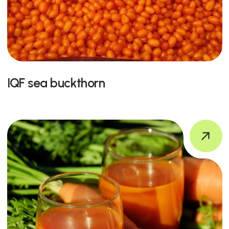
IQF sea buckthorn